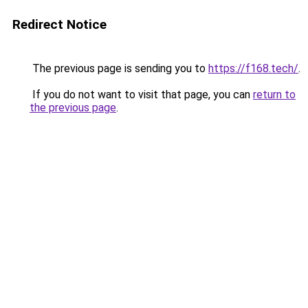
Redirect Notice
The previous page is sending you to
https://f168.tech/
.
If you do not want to visit that page, you can
return to
the previous page
.