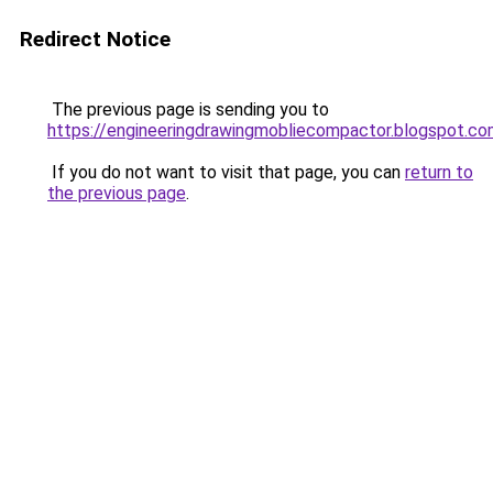
Redirect Notice
The previous page is sending you to
https://engineeringdrawingmobliecompactor.blogspot.co
If you do not want to visit that page, you can
return to
the previous page
.