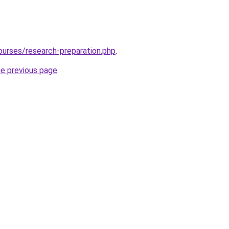
ourses/research-preparation.php
.
he previous page
.