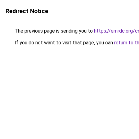
Redirect Notice
The previous page is sending you to
https://emrdc.org/c
If you do not want to visit that page, you can
return to t