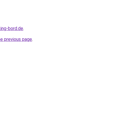
ting-bord.de
.
he previous page
.