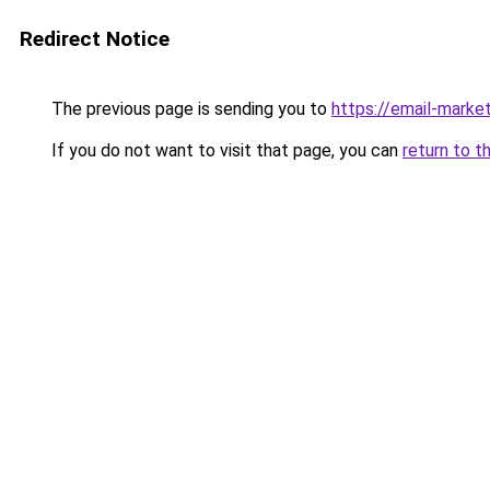
Redirect Notice
The previous page is sending you to
https://email-marke
If you do not want to visit that page, you can
return to t