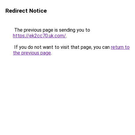
Redirect Notice
The previous page is sending you to
https://ek2cc70.uk.com/
.
If you do not want to visit that page, you can
return to
the previous page
.