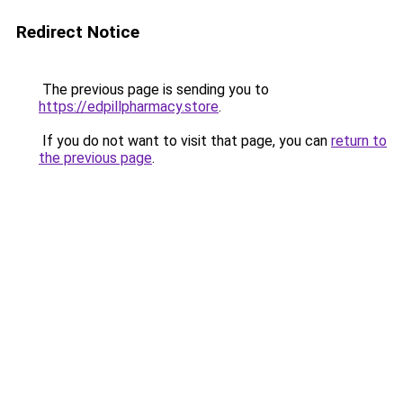
Redirect Notice
The previous page is sending you to
https://edpillpharmacy.store
.
If you do not want to visit that page, you can
return to
the previous page
.