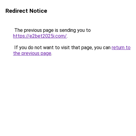
Redirect Notice
The previous page is sending you to
https://e2bet2025i.com/
.
If you do not want to visit that page, you can
return to
the previous page
.