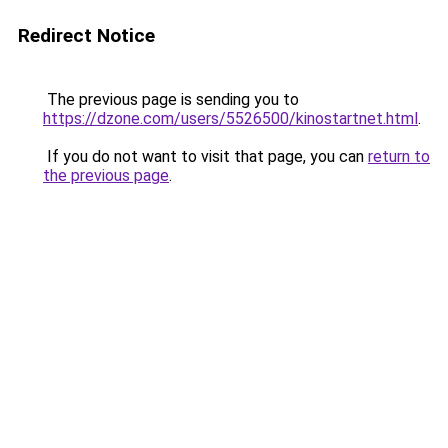
Redirect Notice
The previous page is sending you to
https://dzone.com/users/5526500/kinostartnet.html
.
If you do not want to visit that page, you can
return to
the previous page
.