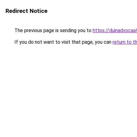
Redirect Notice
The previous page is sending you to
https://duinadvocaat
If you do not want to visit that page, you can
return to t