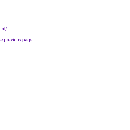
.nl/
.
he previous page
.