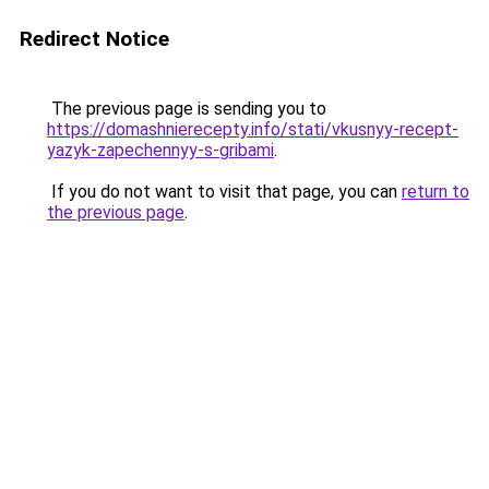
Redirect Notice
The previous page is sending you to
https://domashnierecepty.info/stati/vkusnyy-recept-
yazyk-zapechennyy-s-gribami
.
If you do not want to visit that page, you can
return to
the previous page
.