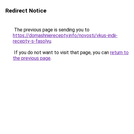
Redirect Notice
The previous page is sending you to
https://domashnierecepty.info/novosti/vkus-indii-
recepty-s-fasolyu
.
If you do not want to visit that page, you can
return to
the previous page
.