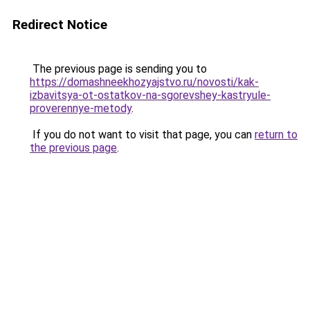
Redirect Notice
The previous page is sending you to
https://domashneekhozyajstvo.ru/novosti/kak-
izbavitsya-ot-ostatkov-na-sgorevshey-kastryule-
proverennye-metody
.
If you do not want to visit that page, you can
return to
the previous page
.