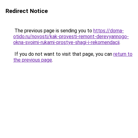
Redirect Notice
The previous page is sending you to
https://doma-
otido.ru/novosti/kak-provesti-remont-derevyannogo-
okna-svoimi-rukami-prostye-shagi-i-rekomendacii
.
If you do not want to visit that page, you can
return to
the previous page
.