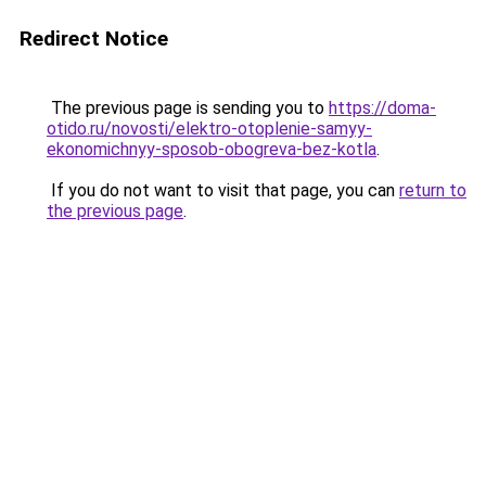
Redirect Notice
The previous page is sending you to
https://doma-
otido.ru/novosti/elektro-otoplenie-samyy-
ekonomichnyy-sposob-obogreva-bez-kotla
.
If you do not want to visit that page, you can
return to
the previous page
.