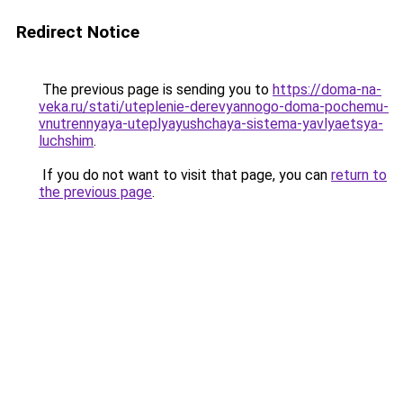
Redirect Notice
The previous page is sending you to
https://doma-na-
veka.ru/stati/uteplenie-derevyannogo-doma-pochemu-
vnutrennyaya-uteplyayushchaya-sistema-yavlyaetsya-
luchshim
.
If you do not want to visit that page, you can
return to
the previous page
.