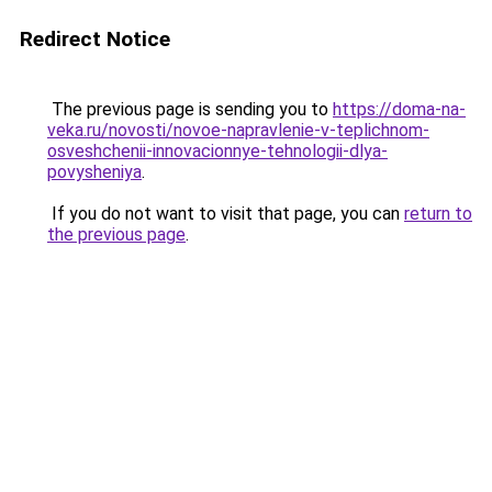
Redirect Notice
The previous page is sending you to
https://doma-na-
veka.ru/novosti/novoe-napravlenie-v-teplichnom-
osveshchenii-innovacionnye-tehnologii-dlya-
povysheniya
.
If you do not want to visit that page, you can
return to
the previous page
.