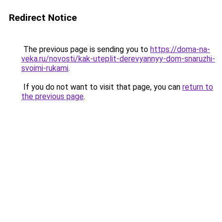
Redirect Notice
The previous page is sending you to
https://doma-na-
veka.ru/novosti/kak-uteplit-derevyannyy-dom-snaruzhi-
svoimi-rukami
.
If you do not want to visit that page, you can
return to
the previous page
.