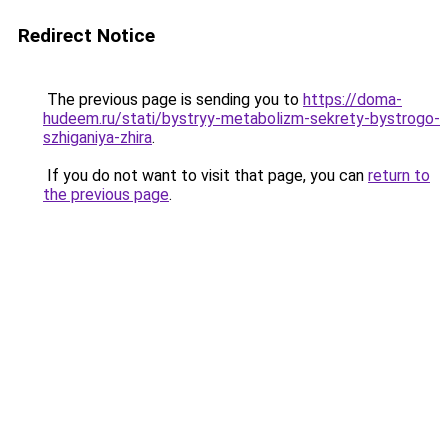
Redirect Notice
The previous page is sending you to
https://doma-
hudeem.ru/stati/bystryy-metabolizm-sekrety-bystrogo-
szhiganiya-zhira
.
If you do not want to visit that page, you can
return to
the previous page
.