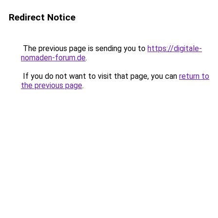
Redirect Notice
The previous page is sending you to
https://digitale-
nomaden-forum.de
.
If you do not want to visit that page, you can
return to
the previous page
.