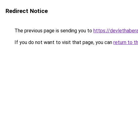
Redirect Notice
The previous page is sending you to
https://devlethabera
If you do not want to visit that page, you can
return to t