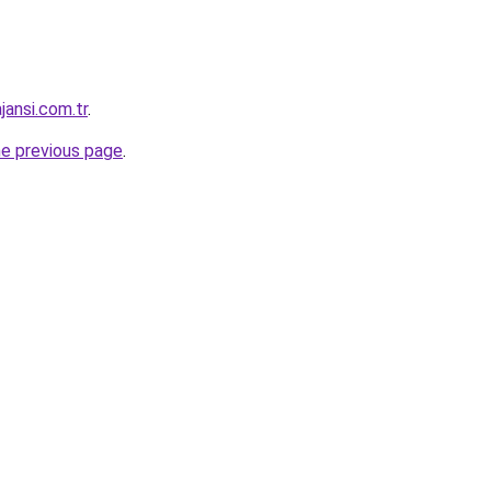
jansi.com.tr
.
he previous page
.