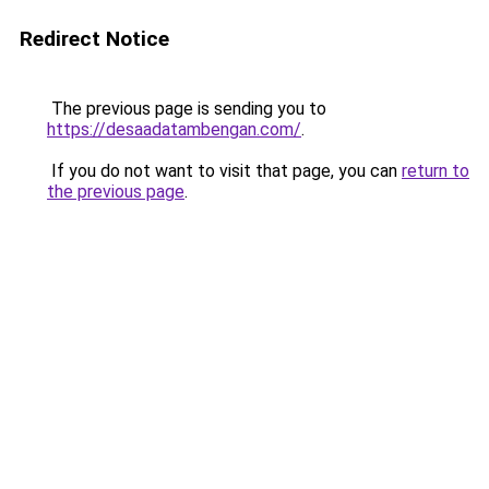
Redirect Notice
The previous page is sending you to
https://desaadatambengan.com/
.
If you do not want to visit that page, you can
return to
the previous page
.