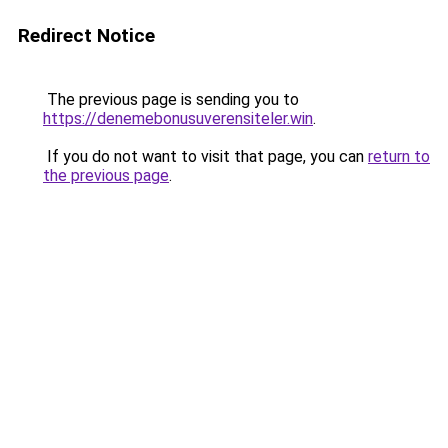
Redirect Notice
The previous page is sending you to
https://denemebonusuverensiteler.win
.
If you do not want to visit that page, you can
return to
the previous page
.