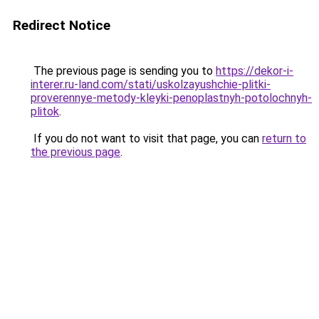
Redirect Notice
The previous page is sending you to
https://dekor-i-
interer.ru-land.com/stati/uskolzayushchie-plitki-
proverennye-metody-kleyki-penoplastnyh-potolochnyh-
plitok
.
If you do not want to visit that page, you can
return to
the previous page
.