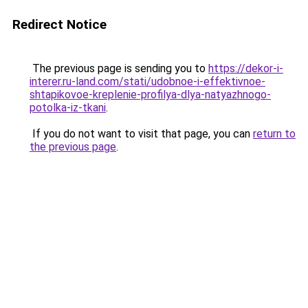
Redirect Notice
The previous page is sending you to
https://dekor-i-
interer.ru-land.com/stati/udobnoe-i-effektivnoe-
shtapikovoe-kreplenie-profilya-dlya-natyazhnogo-
potolka-iz-tkani
.
If you do not want to visit that page, you can
return to
the previous page
.