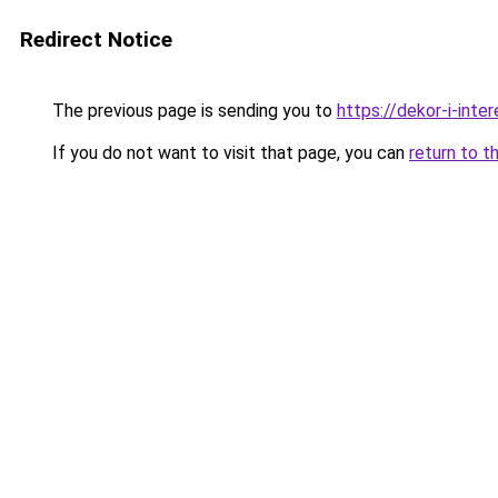
Redirect Notice
The previous page is sending you to
https://dekor-i-inte
If you do not want to visit that page, you can
return to t