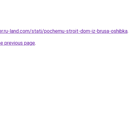
rer.ru-land.com/stati/pochemu-stroit-dom-iz-brusa-oshibka
.
he previous page
.