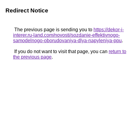
Redirect Notice
The previous page is sending you to
https://dekor-i-
interer.ru-land.com/novosti/sozdanie-effektivnogo-
samodelnogo-oborudovaniya-dlya-napyleniya-ppu
.
If you do not want to visit that page, you can
return to
the previous page
.