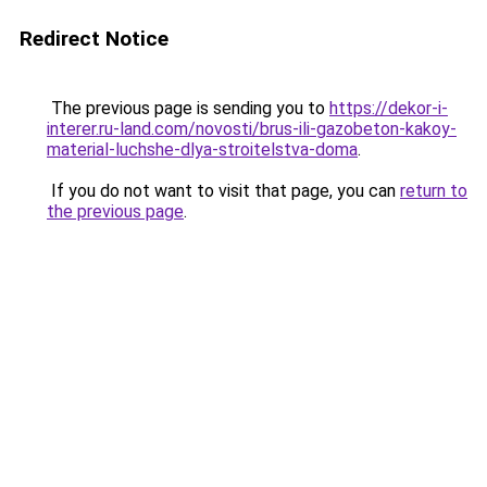
Redirect Notice
The previous page is sending you to
https://dekor-i-
interer.ru-land.com/novosti/brus-ili-gazobeton-kakoy-
material-luchshe-dlya-stroitelstva-doma
.
If you do not want to visit that page, you can
return to
the previous page
.