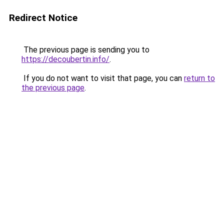
Redirect Notice
The previous page is sending you to
https://decoubertin.info/
.
If you do not want to visit that page, you can
return to
the previous page
.