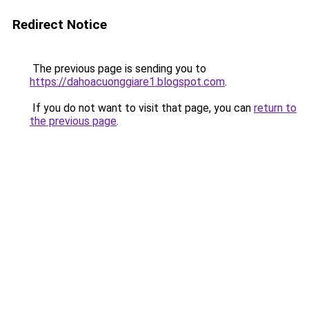
Redirect Notice
The previous page is sending you to
https://dahoacuonggiare1.blogspot.com
.
If you do not want to visit that page, you can
return to
the previous page
.