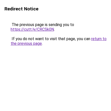
Redirect Notice
The previous page is sending you to
https://cutt.ly/CRCSk0N
.
If you do not want to visit that page, you can
return to
the previous page
.