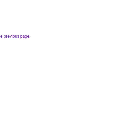
he previous page
.