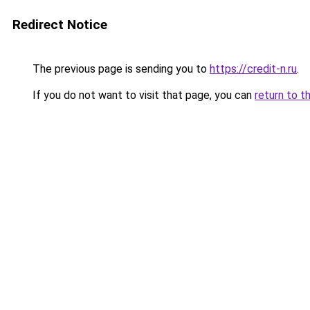
Redirect Notice
The previous page is sending you to
https://credit-n.ru
.
If you do not want to visit that page, you can
return to t