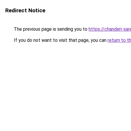
Redirect Notice
The previous page is sending you to
https://chanderi-sa
If you do not want to visit that page, you can
return to t