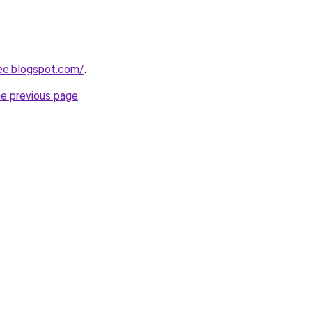
ree.blogspot.com/
.
he previous page
.