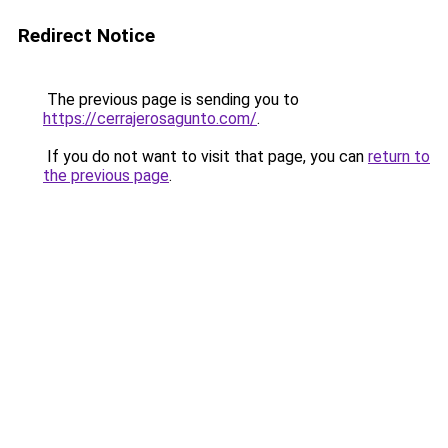
Redirect Notice
The previous page is sending you to
https://cerrajerosagunto.com/
.
If you do not want to visit that page, you can
return to
the previous page
.