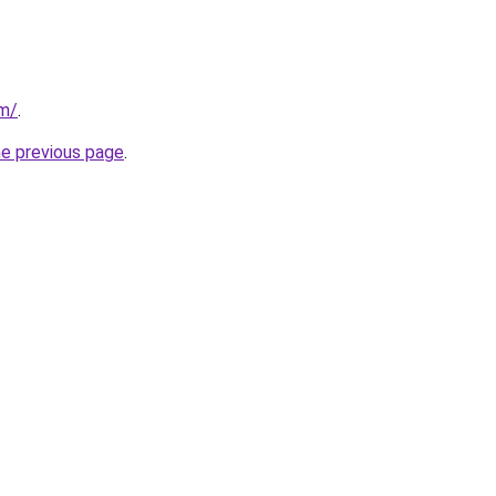
om/
.
he previous page
.