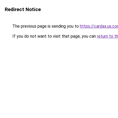
Redirect Notice
The previous page is sending you to
https://cardax.us.c
If you do not want to visit that page, you can
return to t