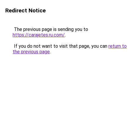
Redirect Notice
The previous page is sending you to
https://carajetes.ru.com/
.
If you do not want to visit that page, you can
return to
the previous page
.