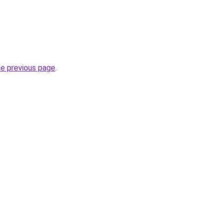
he previous page
.