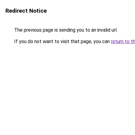
Redirect Notice
The previous page is sending you to an invalid url.
If you do not want to visit that page, you can
return to t