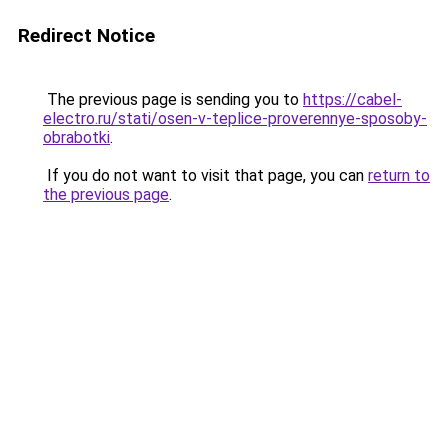
Redirect Notice
The previous page is sending you to
https://cabel-
electro.ru/stati/osen-v-teplice-proverennye-sposoby-
obrabotki
.
If you do not want to visit that page, you can
return to
the previous page
.