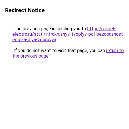
Redirect Notice
The previous page is sending you to
https://cabel-
electro.ru/stati/infrakrasnyy-tyoplyy-pol-bezopasnost-
i-polza-dlya-zdorovya
.
If you do not want to visit that page, you can
return to
the previous page
.