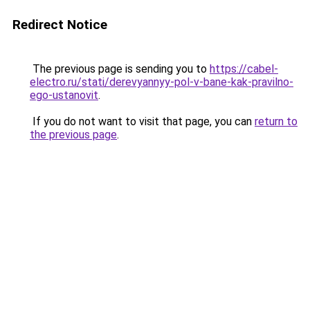
Redirect Notice
The previous page is sending you to
https://cabel-
electro.ru/stati/derevyannyy-pol-v-bane-kak-pravilno-
ego-ustanovit
.
If you do not want to visit that page, you can
return to
the previous page
.