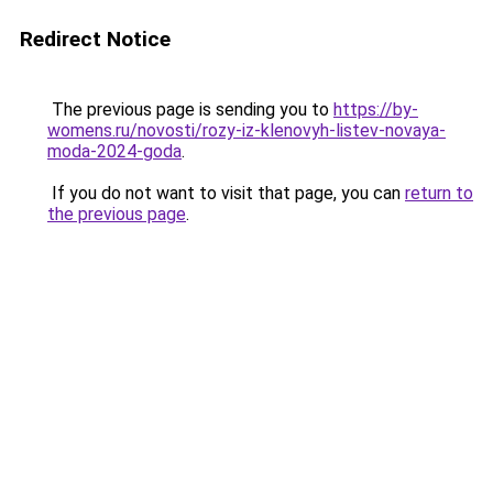
Redirect Notice
The previous page is sending you to
https://by-
womens.ru/novosti/rozy-iz-klenovyh-listev-novaya-
moda-2024-goda
.
If you do not want to visit that page, you can
return to
the previous page
.