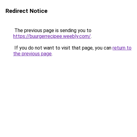
Redirect Notice
The previous page is sending you to
https://buurgerrecipee.weebly.com/
.
If you do not want to visit that page, you can
return to
the previous page
.