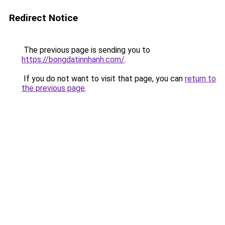
Redirect Notice
The previous page is sending you to
https://bongdatinnhanh.com/
.
If you do not want to visit that page, you can
return to
the previous page
.