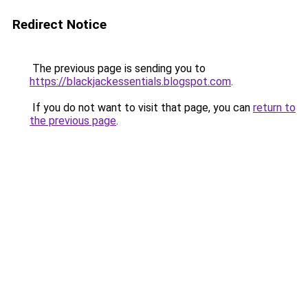
Redirect Notice
The previous page is sending you to
https://blackjackessentials.blogspot.com
.
If you do not want to visit that page, you can
return to
the previous page
.