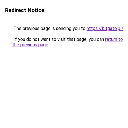
Redirect Notice
The previous page is sending you to
https://bitgate.pl/
.
If you do not want to visit that page, you can
return to
the previous page
.