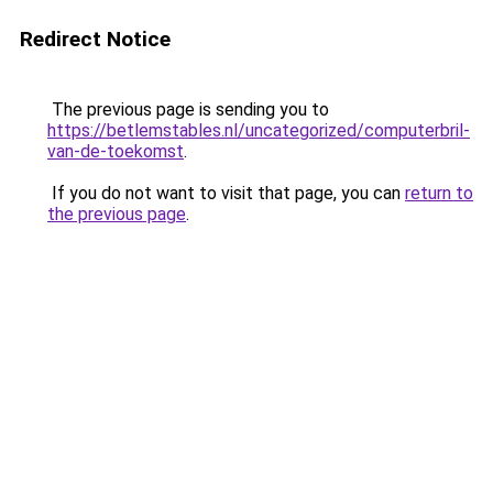
Redirect Notice
The previous page is sending you to
https://betlemstables.nl/uncategorized/computerbril-
van-de-toekomst
.
If you do not want to visit that page, you can
return to
the previous page
.