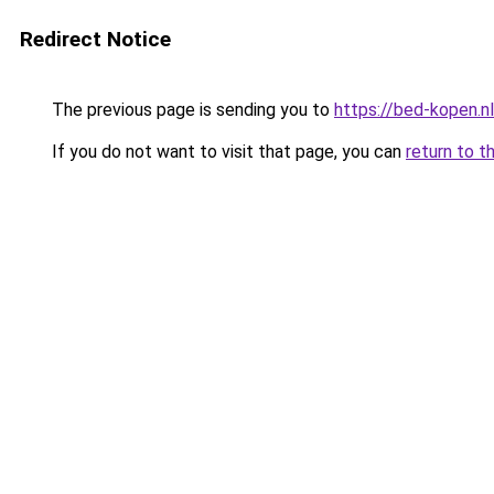
Redirect Notice
The previous page is sending you to
https://bed-kopen.nl
If you do not want to visit that page, you can
return to t