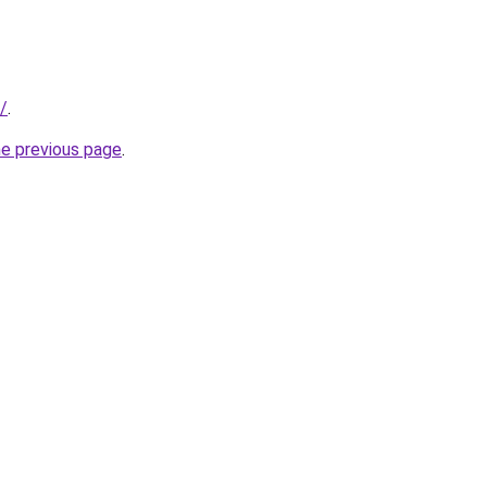
/
.
he previous page
.