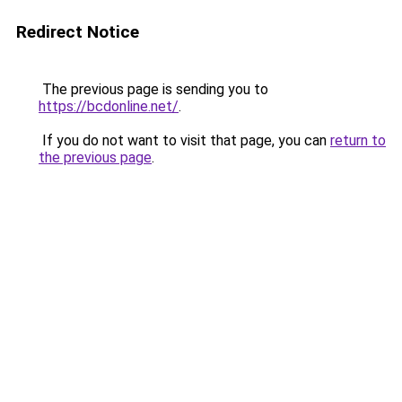
Redirect Notice
The previous page is sending you to
https://bcdonline.net/
.
If you do not want to visit that page, you can
return to
the previous page
.