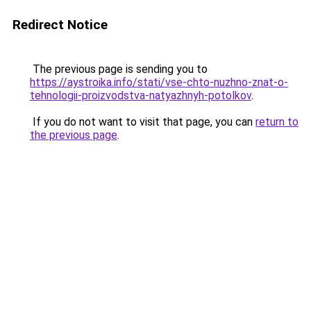
Redirect Notice
The previous page is sending you to
https://aystroika.info/stati/vse-chto-nuzhno-znat-o-
tehnologii-proizvodstva-natyazhnyh-potolkov
.
If you do not want to visit that page, you can
return to
the previous page
.