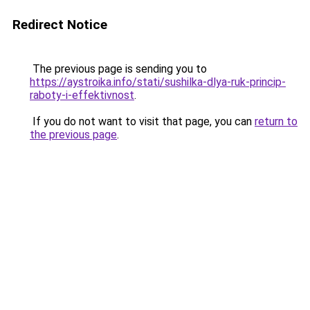
Redirect Notice
The previous page is sending you to
https://aystroika.info/stati/sushilka-dlya-ruk-princip-
raboty-i-effektivnost
.
If you do not want to visit that page, you can
return to
the previous page
.