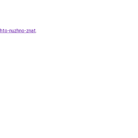
chto-nuzhno-znat
.