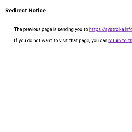
Redirect Notice
The previous page is sending you to
https://aystroika.i
If you do not want to visit that page, you can
return to t