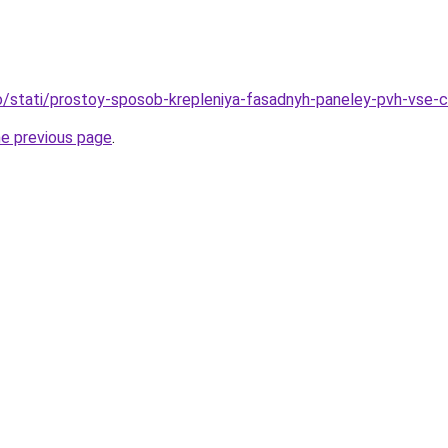
nfo/stati/prostoy-sposob-krepleniya-fasadnyh-paneley-pvh-vse-
he previous page
.